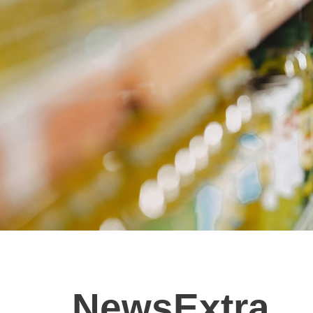
NewsExtra