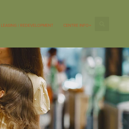
LEASING / REDEVELOPMENT
CENTRE INFO