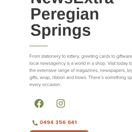
Peregian
Springs
From stationery to lottery, greeting cards to giftwar
local newsagency is a world in a shop. Visit today 
the extensive range of magazines, newspapers, toy
gifts, wrap, ribbon and bows. There’s something spe
every occasion.
0494 356 641