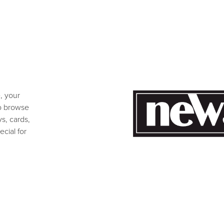
e, your
to browse
s, cards,
cial for