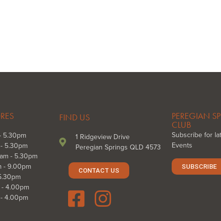
ORES
PEREGIAN SP
FIND US
CLUB
Subscribe for l
- 5.30pm
1 Ridgeview Drive
Events
 - 5.30pm
Peregian Springs QLD 4573
am - 5.30pm
m - 9.00pm
SUBSCRIBE
CONTACT US
 5.30pm
 - 4.00pm
 - 4.00pm