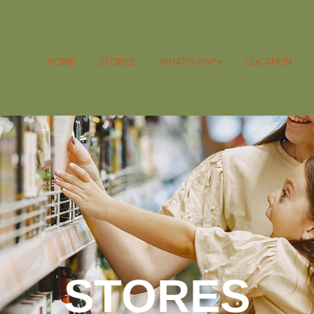
HOME
STORES
WHAT’S ON?
LOCATION
STORES