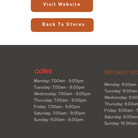
Visit Website
Back To Stores
SPECIALTY ST
Monday: 7.00am - 9.00pm
Monday: 9.00am 
Tuesday: 7.00am - 9.00pm
Tuesday: 9.00am
Wednesday: 7.00am - 9.00pm
Wednesday: 9.00
Thursday: 7.00am - 9.00pm
Thursday: 9.00a
Friday: 7.00am - 9.00pm
Friday: 9.00am -
Saturday: 7.00am - 9.00pm
Saturday: 9.00am
Sunday: 9.00am - 6.00pm
Sunday: 10.00am