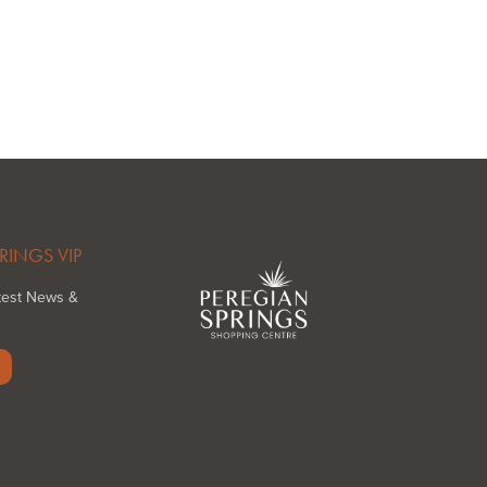
RINGS VIP
atest News &